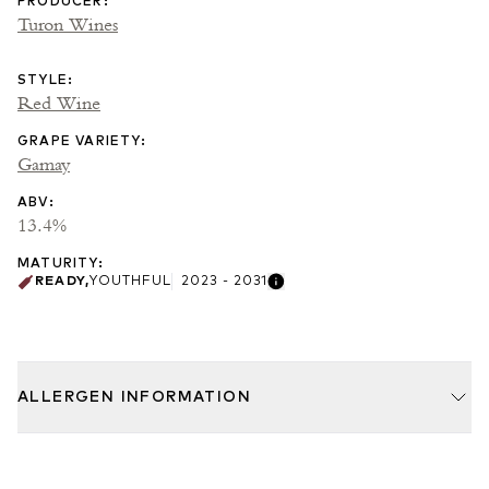
PRODUCER
:
Turon Wines
STYLE
:
Red Wine
GRAPE VARIETY
:
Gamay
ABV
:
13.4%
MATURITY
:
READY
,
YOUTHFUL
2023 - 2031
ALLERGEN INFORMATION