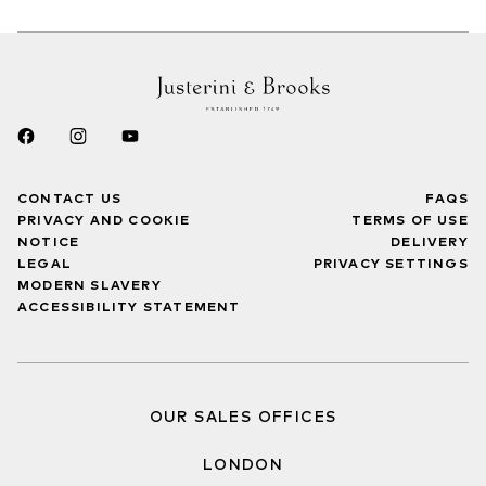
CONTACT US
FAQS
PRIVACY AND COOKIE
TERMS OF USE
NOTICE
DELIVERY
LEGAL
PRIVACY SETTINGS
MODERN SLAVERY
ACCESSIBILITY STATEMENT
OUR SALES OFFICES
LONDON