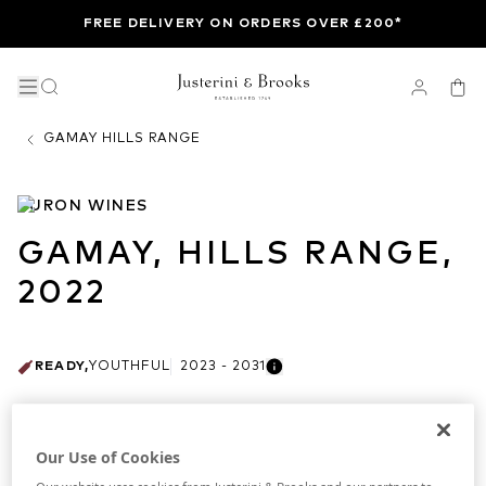
FREE DELIVERY ON ORDERS OVER £200*
GAMAY HILLS RANGE
TURON WINES
GAMAY, HILLS RANGE,
2022
READY
,
YOUTHFUL
2023 - 2031
AVAILABLE VINTAGES
Our Use of Cookies
ALL
2022