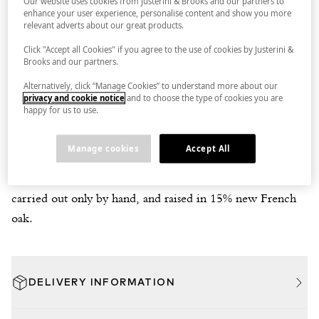
Our website uses cookies from Justerini & Brooks and our partners to
enhance your user experience, personalise content and show you more
relevant adverts about our great products.
Click "Accept all Cookies" if you agree to the use of cookies by Justerini &
DELIVERY
IN BOND
Brooks and our partners.
Alternatively, click “Manage Cookies” to understand more about our
privacy and cookie notice
and to choose the type of cookies you are
JUSTERINI & BROOKS TASTING NOTE
happy for us to use.
A light, juicy, violet-laced blackberry-styled Gamay with a
spine of clean, vitalising acidity. From a single vineyard on
Manage cookies
Accept All
well-drained clay with shale fragments overlying a schist
rock bed. Fermented with 30% whole bunches, pigeage
carried out only by hand, and raised in 15% new French
oak.
DELIVERY INFORMATION