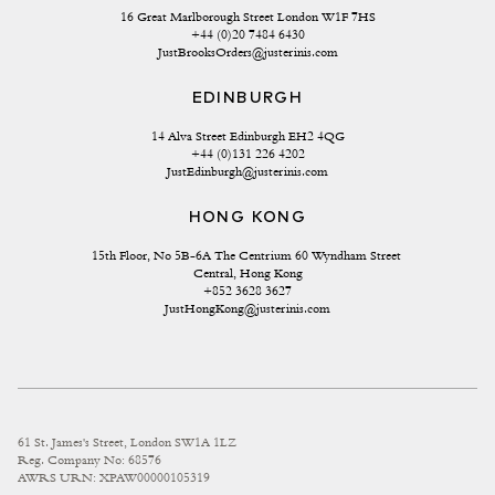
16 Great Marlborough Street London W1F 7HS
+44 (0)20 7484 6430
JustBrooksOrders@justerinis.com
EDINBURGH
14 Alva Street Edinburgh EH2 4QG
+44 (0)131 226 4202
JustEdinburgh@justerinis.com
HONG KONG
15th Floor, No 5B-6A The Centrium 60 Wyndham Street 
Central, Hong Kong
+852 3628 3627
JustHongKong@justerinis.com
61 St. James's Street, London SW1A 1LZ
Reg. Company No: 68576
AWRS URN: XPAW00000105319