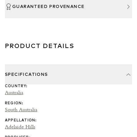
GUARANTEED PROVENANCE
PRODUCT DETAILS
SPECIFICATIONS
COUNTRY
:
Australia
REGION
:
South Australia
APPELLATION
:
Adelaide Hills