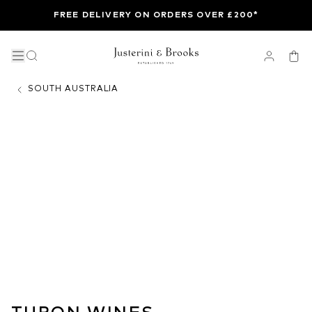
FREE DELIVERY ON ORDERS OVER £200*
SOUTH AUSTRALIA