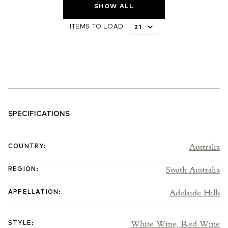
SHOW ALL
ITEMS TO LOAD
SPECIFICATIONS
Australia
COUNTRY
:
South Australia
REGION
:
Adelaide Hills
APPELLATION
:
White Wine,
Red Wine
STYLE
: