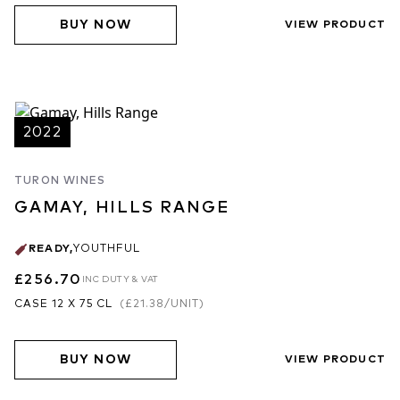
BUY NOW
VIEW PRODUCT
2022
TURON WINES
GAMAY, HILLS RANGE
READY
,
YOUTHFUL
£256.70
INC DUTY & VAT
CASE 12 X 75 CL
(
£21.38
/UNIT)
BUY NOW
VIEW PRODUCT