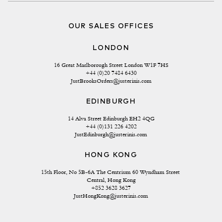
OUR SALES OFFICES
LONDON
16 Great Marlborough Street London W1F 7HS
+44 (0)20 7484 6430
JustBrooksOrders@justerinis.com
EDINBURGH
14 Alva Street Edinburgh EH2 4QG
+44 (0)131 226 4202
JustEdinburgh@justerinis.com
HONG KONG
15th Floor, No 5B-6A The Centrium 60 Wyndham Street 
Central, Hong Kong
+852 3628 3627
JustHongKong@justerinis.com