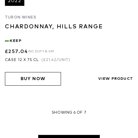
2022
TURON WINES
CHARDONNAY, HILLS RANGE
KEEP
£257.04
INC DUTY & VAT
CASE 12 X 75 CL
(
£21.42
/UNIT)
BUY NOW
VIEW PRODUCT
SHOWING 6 OF 7