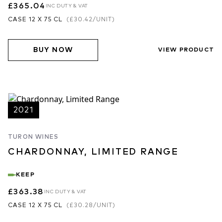
£365.04
INC DUTY & VAT
CASE 12 X 75 CL
(
£30.42
/UNIT)
BUY NOW
VIEW PRODUCT
2021
TURON WINES
CHARDONNAY, LIMITED RANGE
KEEP
£363.38
INC DUTY & VAT
CASE 12 X 75 CL
(
£30.28
/UNIT)