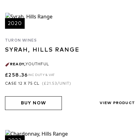
2020
TURON WINES
SYRAH, HILLS RANGE
READY
,
YOUTHFUL
£258.36
INC DUTY & VAT
CASE 12 X 75 CL
(
£21.53
/UNIT)
BUY NOW
VIEW PRODUCT