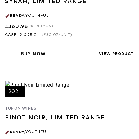
SYRAH, LIMITED RANGE
READY
,
YOUTHFUL
£360.98
INC DUTY & VAT
CASE 12 X 75 CL
(
£30.07
/UNIT)
BUY NOW
VIEW PRODUCT
2021
TURON WINES
PINOT NOIR, LIMITED RANGE
READY
,
YOUTHFUL