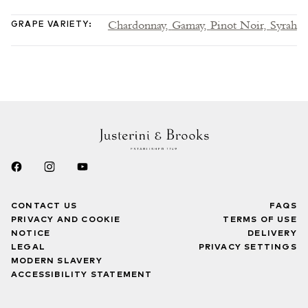
Chardonnay,
Gamay,
Pinot Noir,
Syrah
GRAPE VARIETY
:
CONTACT US
FAQS
PRIVACY AND COOKIE
TERMS OF USE
NOTICE
DELIVERY
LEGAL
PRIVACY SETTINGS
MODERN SLAVERY
ACCESSIBILITY STATEMENT