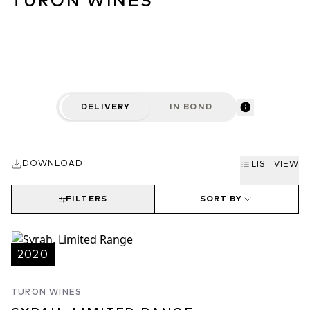
TURON WINES
DELIVERY
IN BOND
DOWNLOAD
LIST VIEW
FILTERS
SORT BY
2020
TURON WINES