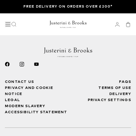
FREE DELIVERY ON ORDERS OVER £200*
CONTACT US
FAQS
PRIVACY AND COOKIE
TERMS OF USE
NOTICE
DELIVERY
LEGAL
PRIVACY SETTINGS
MODERN SLAVERY
ACCESSIBILITY STATEMENT