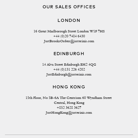
OUR SALES OFFICES
LONDON
16 Great Marlborough Street London W1F 7HS
+44 (0)20 7484 6430
JustBrooksOrders@justerinis.com
EDINBURGH
14 Alva Street Edinburgh EH2 4QG
+44 (0)131 226 4202
JustEdinburgh@justerinis.com
HONG KONG
15th Floor, No 5B-6A The Centrium 60 Wyndham Street 
Central, Hong Kong
+852 3628 3627
JustHongKong@justerinis.com