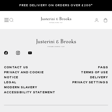
FREE DELIVERY ON ORDERS OVER £200*
CONTACT US
FAQS
PRIVACY AND COOKIE
TERMS OF USE
NOTICE
DELIVERY
LEGAL
PRIVACY SETTINGS
MODERN SLAVERY
ACCESSIBILITY STATEMENT