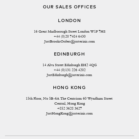
OUR SALES OFFICES
LONDON
16 Great Marlborough Street London W1F 7HS
+44 (0)20 7484 6430
JustBrooksOrders@justerinis.com
EDINBURGH
14 Alva Street Edinburgh EH2 4QG
+44 (0)131 226 4202
JustEdinburgh@justerinis.com
HONG KONG
15th Floor, No 5B-6A The Centrium 60 Wyndham Street 
Central, Hong Kong
+852 3628 3627
JustHongKong@justerinis.com