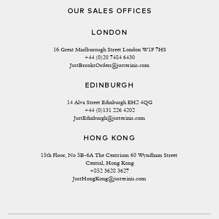
OUR SALES OFFICES
LONDON
16 Great Marlborough Street London W1F 7HS
+44 (0)20 7484 6430
JustBrooksOrders@justerinis.com
EDINBURGH
14 Alva Street Edinburgh EH2 4QG
+44 (0)131 226 4202
JustEdinburgh@justerinis.com
HONG KONG
15th Floor, No 5B-6A The Centrium 60 Wyndham Street 
Central, Hong Kong
+852 3628 3627
JustHongKong@justerinis.com