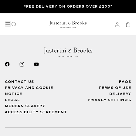
FREE DELIVERY ON ORDERS OVER £200*
CONTACT US
FAQS
PRIVACY AND COOKIE
TERMS OF USE
NOTICE
DELIVERY
LEGAL
PRIVACY SETTINGS
MODERN SLAVERY
ACCESSIBILITY STATEMENT