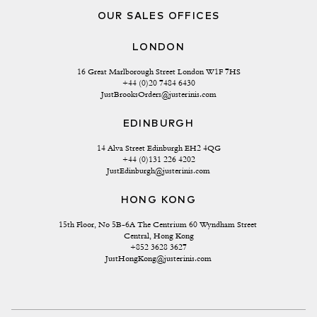
OUR SALES OFFICES
LONDON
16 Great Marlborough Street London W1F 7HS
+44 (0)20 7484 6430
JustBrooksOrders@justerinis.com
EDINBURGH
14 Alva Street Edinburgh EH2 4QG
+44 (0)131 226 4202
JustEdinburgh@justerinis.com
HONG KONG
15th Floor, No 5B-6A The Centrium 60 Wyndham Street 
Central, Hong Kong
+852 3628 3627
JustHongKong@justerinis.com