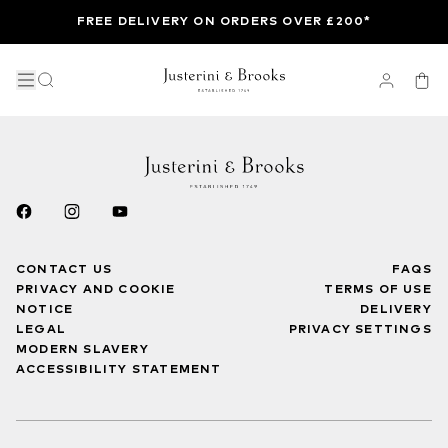
FREE DELIVERY ON ORDERS OVER £200*
CONTACT US
FAQS
PRIVACY AND COOKIE
TERMS OF USE
NOTICE
DELIVERY
LEGAL
PRIVACY SETTINGS
MODERN SLAVERY
ACCESSIBILITY STATEMENT