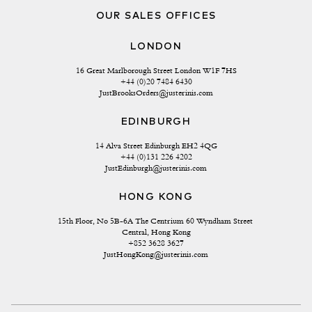
OUR SALES OFFICES
LONDON
16 Great Marlborough Street London W1F 7HS
+44 (0)20 7484 6430
JustBrooksOrders@justerinis.com
EDINBURGH
14 Alva Street Edinburgh EH2 4QG
+44 (0)131 226 4202
JustEdinburgh@justerinis.com
HONG KONG
15th Floor, No 5B-6A The Centrium 60 Wyndham Street 
Central, Hong Kong
+852 3628 3627
JustHongKong@justerinis.com