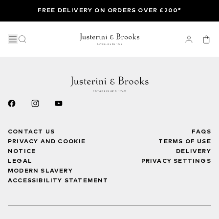
FREE DELIVERY ON ORDERS OVER £200*
CONTACT US
FAQS
PRIVACY AND COOKIE
TERMS OF USE
NOTICE
DELIVERY
LEGAL
PRIVACY SETTINGS
MODERN SLAVERY
ACCESSIBILITY STATEMENT