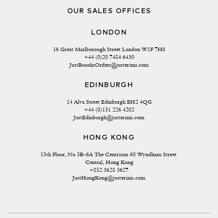
OUR SALES OFFICES
LONDON
16 Great Marlborough Street London W1F 7HS
+44 (0)20 7484 6430
JustBrooksOrders@justerinis.com
EDINBURGH
14 Alva Street Edinburgh EH2 4QG
+44 (0)131 226 4202
JustEdinburgh@justerinis.com
HONG KONG
15th Floor, No 5B-6A The Centrium 60 Wyndham Street 
Central, Hong Kong
+852 3628 3627
JustHongKong@justerinis.com