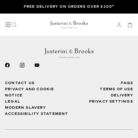
FREE DELIVERY ON ORDERS OVER £200*
CONTACT US
FAQS
PRIVACY AND COOKIE
TERMS OF USE
NOTICE
DELIVERY
LEGAL
PRIVACY SETTINGS
MODERN SLAVERY
ACCESSIBILITY STATEMENT