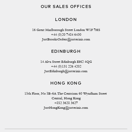
OUR SALES OFFICES
LONDON
16 Great Marlborough Street London W1F 7HS
+44 (0)20 7484 6430
JustBrooksOrders@justerinis.com
EDINBURGH
14 Alva Street Edinburgh EH2 4QG
+44 (0)131 226 4202
JustEdinburgh@justerinis.com
HONG KONG
15th Floor, No 5B-6A The Centrium 60 Wyndham Street 
Central, Hong Kong
+852 3628 3627
JustHongKong@justerinis.com