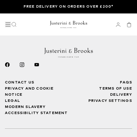
FREE DELIVERY ON ORDERS OVER £200*
CONTACT US
FAQS
PRIVACY AND COOKIE
TERMS OF USE
NOTICE
DELIVERY
LEGAL
PRIVACY SETTINGS
MODERN SLAVERY
ACCESSIBILITY STATEMENT