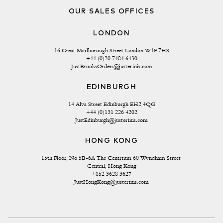
OUR SALES OFFICES
LONDON
16 Great Marlborough Street London W1F 7HS
+44 (0)20 7484 6430
JustBrooksOrders@justerinis.com
EDINBURGH
14 Alva Street Edinburgh EH2 4QG
+44 (0)131 226 4202
JustEdinburgh@justerinis.com
HONG KONG
15th Floor, No 5B-6A The Centrium 60 Wyndham Street 
Central, Hong Kong
+852 3628 3627
JustHongKong@justerinis.com