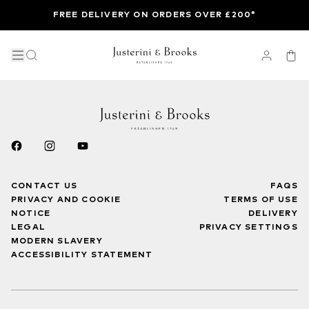
FREE DELIVERY ON ORDERS OVER £200*
CONTACT US
FAQS
PRIVACY AND COOKIE
TERMS OF USE
NOTICE
DELIVERY
LEGAL
PRIVACY SETTINGS
MODERN SLAVERY
ACCESSIBILITY STATEMENT