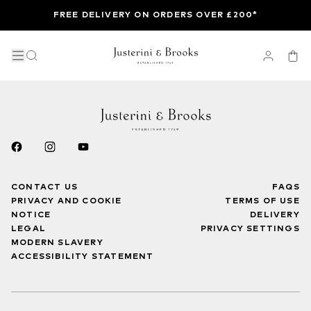
FREE DELIVERY ON ORDERS OVER £200*
CONTACT US
FAQS
PRIVACY AND COOKIE
TERMS OF USE
NOTICE
DELIVERY
LEGAL
PRIVACY SETTINGS
MODERN SLAVERY
ACCESSIBILITY STATEMENT