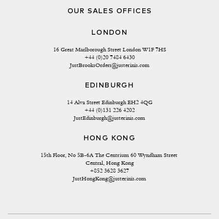
OUR SALES OFFICES
LONDON
16 Great Marlborough Street London W1F 7HS
+44 (0)20 7484 6430
JustBrooksOrders@justerinis.com
EDINBURGH
14 Alva Street Edinburgh EH2 4QG
+44 (0)131 226 4202
JustEdinburgh@justerinis.com
HONG KONG
15th Floor, No 5B-6A The Centrium 60 Wyndham Street 
Central, Hong Kong
+852 3628 3627
JustHongKong@justerinis.com