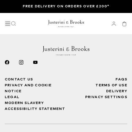
FREE DELIVERY ON ORDERS OVER £200*
CONTACT US
FAQS
PRIVACY AND COOKIE
TERMS OF USE
NOTICE
DELIVERY
LEGAL
PRIVACY SETTINGS
MODERN SLAVERY
ACCESSIBILITY STATEMENT