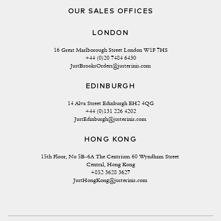
OUR SALES OFFICES
LONDON
16 Great Marlborough Street London W1F 7HS
+44 (0)20 7484 6430
JustBrooksOrders@justerinis.com
EDINBURGH
14 Alva Street Edinburgh EH2 4QG
+44 (0)131 226 4202
JustEdinburgh@justerinis.com
HONG KONG
15th Floor, No 5B-6A The Centrium 60 Wyndham Street 
Central, Hong Kong
+852 3628 3627
JustHongKong@justerinis.com