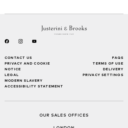
CONTACT US
FAQS
PRIVACY AND COOKIE
TERMS OF USE
NOTICE
DELIVERY
LEGAL
PRIVACY SETTINGS
MODERN SLAVERY
ACCESSIBILITY STATEMENT
OUR SALES OFFICES
LONDON