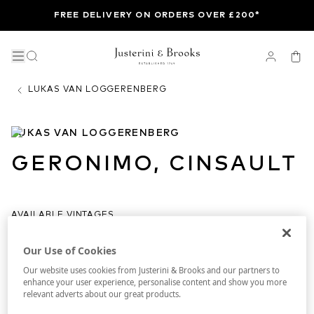
FREE DELIVERY ON ORDERS OVER £200*
LUKAS VAN LOGGERENBERG
LUKAS VAN LOGGERENBERG
GERONIMO, CINSAULT
AVAILABLE VINTAGES
ALL
2020
2021
2022
2023
Our Use of Cookies
Our website uses cookies from Justerini & Brooks and our partners to
enhance your user experience, personalise content and show you more
relevant adverts about our great products.
DELIVERY
IN BOND