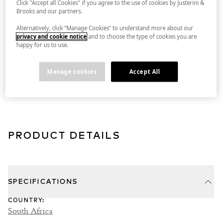
Click "Accept all Cookies" if you agree to the use of cookies by Justerini &
Brooks and our partners.
Alternatively, click “Manage Cookies” to understand more about our
DELIVERY INFORMATION
privacy and cookie notice
and to choose the type of cookies you are
happy for us to use.
Manage cookies
Accept All
GUARANTEED PROVENANCE
PRODUCT DETAILS
SPECIFICATIONS
COUNTRY
:
South Africa