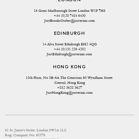
16 Great Marlborough Street London W1F 7HS
+44 (0)20 7484 6430
JustBrooksOrders@justerinis.com
EDINBURGH
14 Alva Street Edinburgh EH2 4QG
+44 (0)131 226 4202
JustEdinburgh@justerinis.com
HONG KONG
15th Floor, No 5B-6A The Centrium 60 Wyndham Street 
Central, Hong Kong
+852 3628 3627
JustHongKong@justerinis.com
61 St. James's Street, London SW1A 1LZ
Reg. Company No: 68576