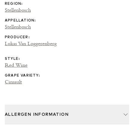
REGION
:
Stellenbosch
APPELLATION
:
Stellenbosch
PRODUCER
:
Lukas Van Loggerenberg
STYLE
:
Red Wine
GRAPE VARIETY
:
Cinsault
ALLERGEN INFORMATION