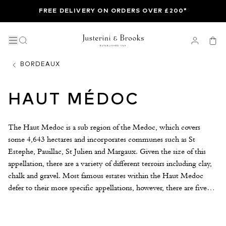
FREE DELIVERY ON ORDERS OVER £200*
BORDEAUX
HAUT MÉDOC
The Haut Medoc is a sub region of the Medoc, which covers
some 4,643 hectares and incorporates communes such as St
Estephe, Pauillac, St Julien and Margaux. Given the size of this
appellation, there are a variety of different terroirs including clay,
chalk and gravel. Most famous estates within the Haut Medoc
defer to their more specific appellations, however, there are five
classified growths that belong to the generic Haut Medoc AOC,
The most famous being La Lagune and Cantemerle. Jean
Gautreau’s Sociando Mallet is another noteworthy Haut Medoc