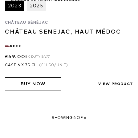
2023
2025
CHÂTEAU SÉNÉJAC
CHÂTEAU SENEJAC, HAUT MÉDOC
KEEP
£69.00
EX DUTY & VAT
CASE 6 X 75 CL
(
£11.50
/UNIT)
BUY NOW
VIEW PRODUCT
SHOWING 6 OF 6