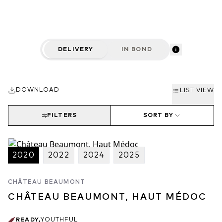
estate.
DELIVERY
IN BOND
DOWNLOAD
LIST VIEW
FILTERS
SORT BY
2020
2022
2024
2025
CHÂTEAU BEAUMONT
CHÂTEAU BEAUMONT, HAUT MÉDOC
READY
,
YOUTHFUL