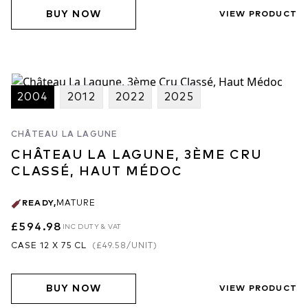
BUY NOW
VIEW PRODUCT
2004
2012
2022
2025
CHÂTEAU LA LAGUNE
CHÂTEAU LA LAGUNE, 3ÈME CRU
CLASSÉ, HAUT MÉDOC
READY
,
MATURE
£594.98
INC DUTY & VAT
CASE 12 X 75 CL
(
£49.58
/UNIT)
BUY NOW
VIEW PRODUCT