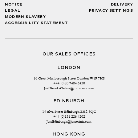
NOTICE
DELIVERY
LEGAL
PRIVACY SETTINGS
MODERN SLAVERY
ACCESSIBILITY STATEMENT
OUR SALES OFFICES
LONDON
16 Great Marlborough Street London W1F 7HS
+44 (0)20 7484 6430
JustBrooksOrders@justerinis.com
EDINBURGH
14 Alva Street Edinburgh EH2 4QG
+44 (0)131 226 4202
JustEdinburgh@justerinis.com
HONG KONG