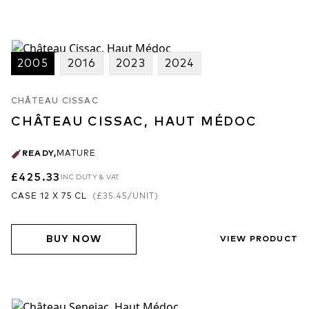
2005
2016
2023
2024
CHÂTEAU CISSAC
CHÂTEAU CISSAC, HAUT MÉDOC
READY
,
MATURE
£425.33
INC DUTY & VAT
CASE 12 X 75 CL
(
£35.45
/UNIT)
BUY NOW
VIEW PRODUCT