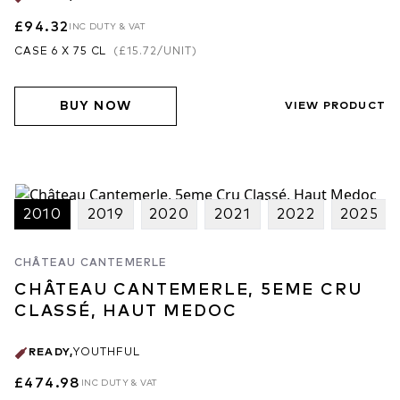
£94.32
INC DUTY & VAT
CASE 6 X 75 CL
(
£15.72
/UNIT)
BUY NOW
VIEW PRODUCT
2010
2019
2020
2021
2022
2025
CHÂTEAU CANTEMERLE
CHÂTEAU CANTEMERLE, 5EME CRU
CLASSÉ, HAUT MEDOC
READY
,
YOUTHFUL
£474.98
INC DUTY & VAT