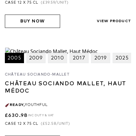
CASE 12 X 75 CL
(
£39.59
/UNIT)
BUY NOW
VIEW PRODUCT
2005
2009
2010
2017
2019
2025
CHÂTEAU SOCIANDO-MALLET
CHÂTEAU SOCIANDO MALLET, HAUT
MÉDOC
READY
,
YOUTHFUL
£630.98
INC DUTY & VAT
CASE 12 X 75 CL
(
£52.58
/UNIT)