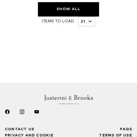
SHOW ALL
ITEMS TO LOAD
CONTACT US
FAQS
PRIVACY AND COOKIE
TERMS OF USE