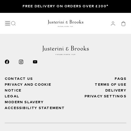
FREE DELIVERY ON ORDERS OVER £200*
CONTACT US
FAQS
PRIVACY AND COOKIE
TERMS OF USE
NOTICE
DELIVERY
LEGAL
PRIVACY SETTINGS
MODERN SLAVERY
ACCESSIBILITY STATEMENT