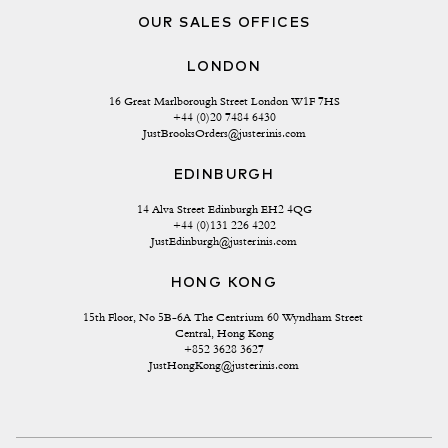
OUR SALES OFFICES
LONDON
16 Great Marlborough Street London W1F 7HS
+44 (0)20 7484 6430
JustBrooksOrders@justerinis.com
EDINBURGH
14 Alva Street Edinburgh EH2 4QG
+44 (0)131 226 4202
JustEdinburgh@justerinis.com
HONG KONG
15th Floor, No 5B-6A The Centrium 60 Wyndham Street 
Central, Hong Kong
+852 3628 3627
JustHongKong@justerinis.com