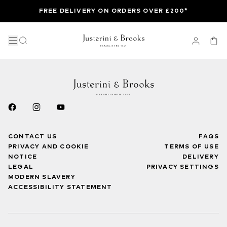
FREE DELIVERY ON ORDERS OVER £200*
CONTACT US
FAQS
PRIVACY AND COOKIE
TERMS OF USE
NOTICE
DELIVERY
LEGAL
PRIVACY SETTINGS
MODERN SLAVERY
ACCESSIBILITY STATEMENT