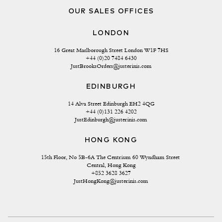
OUR SALES OFFICES
LONDON
16 Great Marlborough Street London W1F 7HS
+44 (0)20 7484 6430
JustBrooksOrders@justerinis.com
EDINBURGH
14 Alva Street Edinburgh EH2 4QG
+44 (0)131 226 4202
JustEdinburgh@justerinis.com
HONG KONG
15th Floor, No 5B-6A The Centrium 60 Wyndham Street 
Central, Hong Kong
+852 3628 3627
JustHongKong@justerinis.com