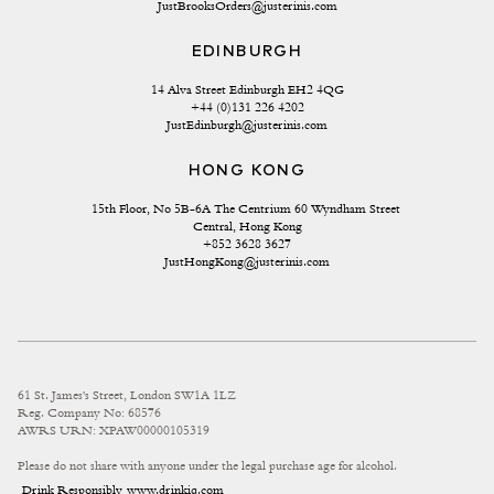
JustBrooksOrders@justerinis.com
EDINBURGH
14 Alva Street Edinburgh EH2 4QG
+44 (0)131 226 4202
JustEdinburgh@justerinis.com
HONG KONG
15th Floor, No 5B-6A The Centrium 60 Wyndham Street 
Central, Hong Kong
+852 3628 3627
JustHongKong@justerinis.com
61 St. James's Street, London SW1A 1LZ
Reg. Company No: 68576
AWRS URN: XPAW00000105319
Please do not share with anyone under the legal purchase age for alcohol.
Drink Responsibly
www.drinkiq.com