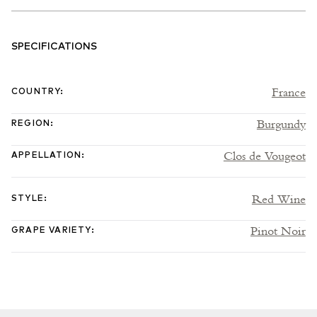
SPECIFICATIONS
France
COUNTRY
:
Burgundy
REGION
:
Clos de Vougeot
APPELLATION
:
Red Wine
STYLE
:
Pinot Noir
GRAPE VARIETY
: