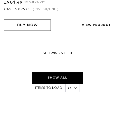
£981.49
INC DUTY & VAT
CASE 6 X 75 CL
(
£163.58
/UNIT)
BUY NOW
VIEW PRODUCT
SHOWING 6 OF 8
SHOW ALL
ITEMS TO LOAD