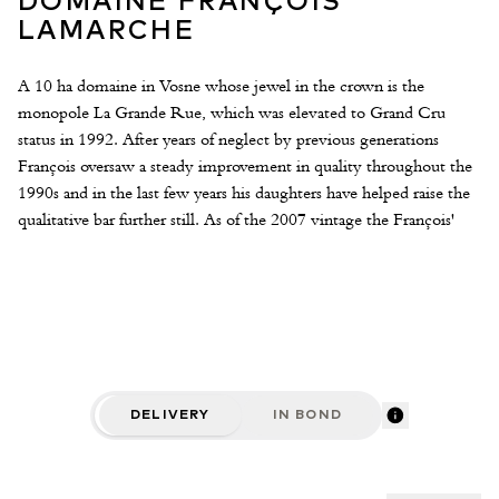
DOMAINE FRANÇOIS
LAMARCHE
A 10 ha domaine in Vosne whose jewel in the crown is the
monopole La Grande Rue, which was elevated to Grand Cru
status in 1992. After years of neglect by previous generations
François oversaw a steady improvement in quality throughout the
1990s and in the last few years his daughters have helped raise the
qualitative bar further still. As of the 2007 vintage the François'
daughter Nicole has taken total control of the winemaking. The
approach is fairly hands off in the winery and hands on in the
vineyard. Grapes are feremented with a large proportion of whole
bunches, depending in the vintage this could be up to 40-50%,
and extractions is super gentle, more of an infusion. For élévage
very little new oak is used - 20% for the Villages rising to 40% for
La Grande Rue. These are delicate, high-toned and resplendent
DELIVERY
IN BOND
Burgundies of great caliber.
2017 Vintage
Lamarche’s eleventh vintage and both she and the wines are