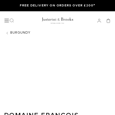
FREE DELIVERY ON ORDERS OVER £200*
BURGUNDY