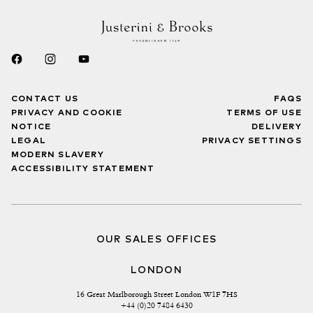
CONTACT US
FAQS
PRIVACY AND COOKIE
TERMS OF USE
NOTICE
DELIVERY
LEGAL
PRIVACY SETTINGS
MODERN SLAVERY
ACCESSIBILITY STATEMENT
OUR SALES OFFICES
LONDON
16 Great Marlborough Street London W1F 7HS
+44 (0)20 7484 6430