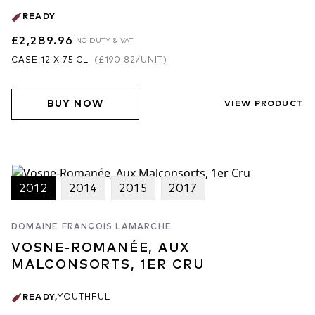
READY
£2,289.96
INC DUTY & VAT
CASE 12 X 75 CL
(
£190.82
/UNIT)
BUY NOW
VIEW PRODUCT
2012
2014
2015
2017
DOMAINE FRANÇOIS LAMARCHE
VOSNE-ROMANÉE, AUX
MALCONSORTS, 1ER CRU
READY
,
YOUTHFUL