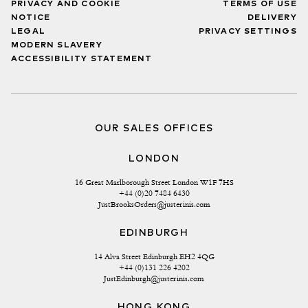
PRIVACY AND COOKIE
TERMS OF USE
NOTICE
DELIVERY
LEGAL
PRIVACY SETTINGS
MODERN SLAVERY
ACCESSIBILITY STATEMENT
OUR SALES OFFICES
LONDON
16 Great Marlborough Street London W1F 7HS
+44 (0)20 7484 6430
JustBrooksOrders@justerinis.com
EDINBURGH
14 Alva Street Edinburgh EH2 4QG
+44 (0)131 226 4202
JustEdinburgh@justerinis.com
HONG KONG