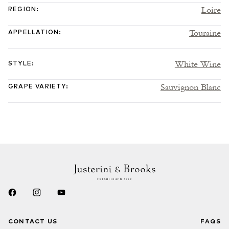
Loire
REGION
:
Touraine
APPELLATION
:
White Wine
STYLE
:
Sauvignon Blanc
GRAPE VARIETY
:
CONTACT US
FAQS