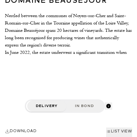
DOMAINE BEAUSEJOUR
Nestled between the communes of Noyers-sur-Cher and Saint-
Romain-sur-Cher in the Touraine appellation of the Loire Valley,
Domaine Beauséjour spans 20 hectares of vineyards. The estate has
long been recognised for producing wines that authentically
express the region's diverse terroir.
In June 2022, the estate underwent a significant transition when
Philippe and Véronique Trotignon, the fourth-generation
proprietors, entrusted the domaine to brothers Arnaud and
Albéric Lechat. This change marked the beginning of a new
chapter, with the Lechat brothers bringing fresh perspectives while
honoring the estate's rich history.
The vineyards are planted predominantly with Sauvignon Blanc,
covering 12 hectares, including a parcel of the rare Fié Gris
DELIVERY
IN BOND
(Sauvignon Rose). The remaining vineyards feature Gamay,
Cabernet Franc, and a growing selection of Malbec. The estate
benefits from a mix of deep sandy soils in Noyers-sur-Cher,
DOWNLOAD
enhancing the aromatic profile of the Sauvignon Blanc, and
LIST VIEW