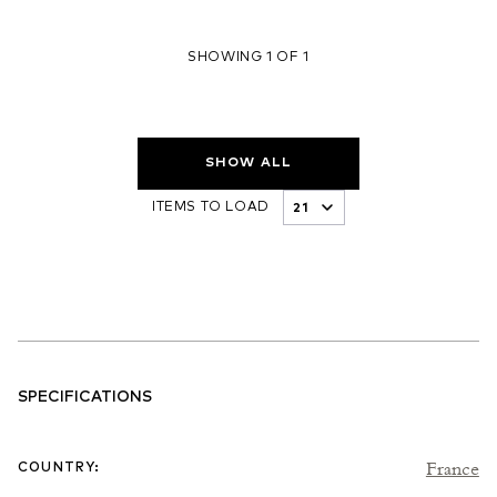
SHOWING 1 OF 1
SHOW ALL
ITEMS TO LOAD
SPECIFICATIONS
France
COUNTRY
: