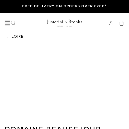
FREE DELIVERY ON ORDERS OVER £200*
LOIRE