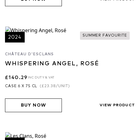
SUMMER FAVOURITE
2024
CHÂTEAU D'ESCLANS
WHISPERING ANGEL, ROSÉ
£140.29
INC DUTY & VAT
CASE 6 X 75 CL
(
£23.38
/UNIT)
BUY NOW
VIEW PRODUCT