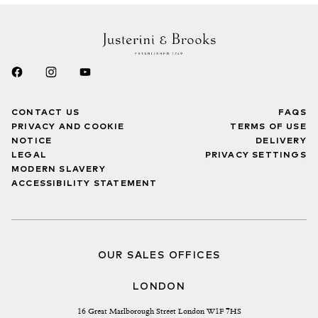
CONTACT US
FAQS
PRIVACY AND COOKIE
TERMS OF USE
NOTICE
DELIVERY
LEGAL
PRIVACY SETTINGS
MODERN SLAVERY
ACCESSIBILITY STATEMENT
OUR SALES OFFICES
LONDON
16 Great Marlborough Street London W1F 7HS