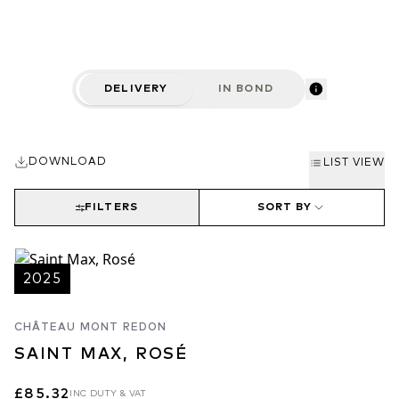
DELIVERY
IN BOND
DOWNLOAD
LIST VIEW
FILTERS
SORT BY
2025
CHÂTEAU MONT REDON
SAINT MAX, ROSÉ
£85.32
INC DUTY & VAT