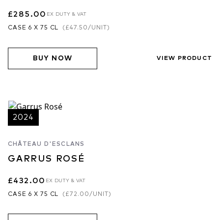
£285.00
EX DUTY & VAT
CASE 6 X 75 CL
(
£47.50
/UNIT)
BUY NOW
VIEW PRODUCT
2024
CHÂTEAU D'ESCLANS
GARRUS ROSÉ
£432.00
EX DUTY & VAT
CASE 6 X 75 CL
(
£72.00
/UNIT)