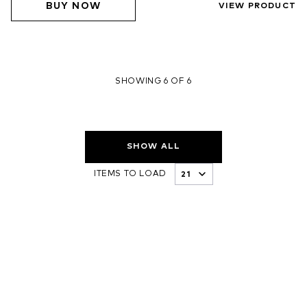
BUY NOW
VIEW PRODUCT
SHOWING 6 OF 6
SHOW ALL
ITEMS TO LOAD