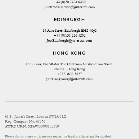
+44 (0)20 7484 6430
JustBrooksOrders@justerinis.com
EDINBURGH
14 Alva Street Edinburgh EH2 4QG
+44 (0)131 226 4202
JustEdinburgh@justerinis.com
HONG KONG
15th Floor, No 5B-6A The Centrium 60 Wyndham Street 
Central, Hong Kong
+852 3628 3627
JustHongKong@justerinis.com
61 St. James's Street, London SW1A 1LZ
Reg. Company No: 68576
AWRS URN: XPAW00000105319
Please do not share with anyone under the legal purchase age for alcohol.