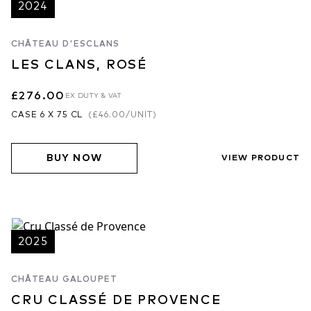
2024
CHÂTEAU D'ESCLANS
LES CLANS, ROSÉ
£276.00
EX DUTY & VAT
CASE 6 X 75 CL
(
£46.00
/UNIT)
BUY NOW
VIEW PRODUCT
2025
CHÂTEAU GALOUPET
CRU CLASSÉ DE PROVENCE