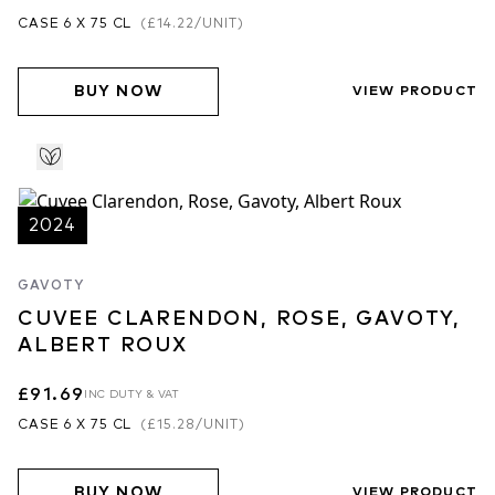
CASE 6 X 75 CL
(
£14.22
/UNIT)
BUY NOW
VIEW PRODUCT
2024
GAVOTY
CUVEE CLARENDON, ROSE, GAVOTY,
ALBERT ROUX
£91.69
INC DUTY & VAT
CASE 6 X 75 CL
(
£15.28
/UNIT)
BUY NOW
VIEW PRODUCT