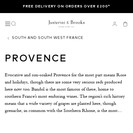
FREE DELIVERY ON ORDERS OVER £200*
SOUTH AND SOUTH WEST FRANCE
PROVENCE
Evocative and sun-soaked Provence for the most part means Rose
and holidays, though there are some very serious reds produced
here now too. Bandol is the most famous of these, home to
southern France’s most enduring wines. The region’s rich history
means that a wide variety of grapes are planted here, though
grenache, in common with the Southern Rhone, is the most
planted by some distance. Owing to the fact it is warm and dry,
this is one of France’s easiest regions in which to farm organically.