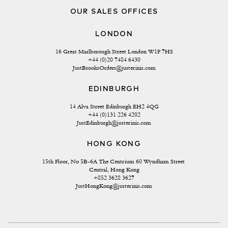
OUR SALES OFFICES
LONDON
16 Great Marlborough Street London W1F 7HS
+44 (0)20 7484 6430
JustBrooksOrders@justerinis.com
EDINBURGH
14 Alva Street Edinburgh EH2 4QG
+44 (0)131 226 4202
JustEdinburgh@justerinis.com
HONG KONG
15th Floor, No 5B-6A The Centrium 60 Wyndham Street 
Central, Hong Kong
+852 3628 3627
JustHongKong@justerinis.com