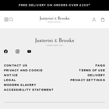
FREE DELIVERY ON ORDERS OVER £200*
CONTACT US
FAQS
PRIVACY AND COOKIE
TERMS OF USE
NOTICE
DELIVERY
LEGAL
PRIVACY SETTINGS
MODERN SLAVERY
ACCESSIBILITY STATEMENT