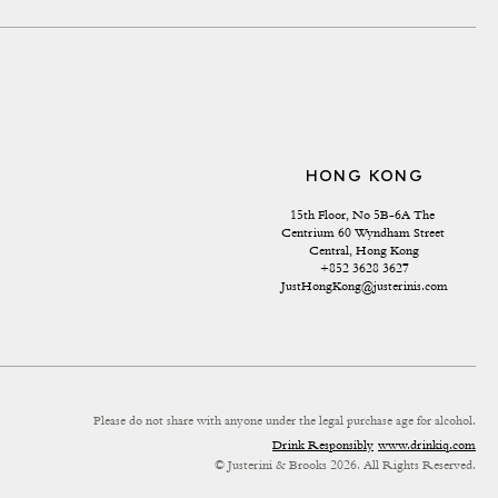
HONG KONG
15th Floor, No 5B-6A The 
Centrium 60 Wyndham Street 
Central, Hong Kong
+852 3628 3627
JustHongKong@justerinis.com
Please do not share with anyone under the legal purchase age for alcohol.
Drink Responsibly
www.drinkiq.com
© Justerini & Brooks 2026. All Rights Reserved.