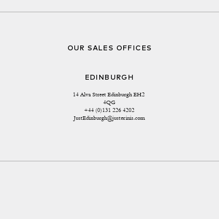
OUR SALES OFFICES
EDINBURGH
14 Alva Street Edinburgh EH2 
4QG
+44 (0)131 226 4202
JustEdinburgh@justerinis.com