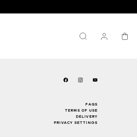
FAQS
TERMS OF USE
DELIVERY
PRIVACY SETTINGS