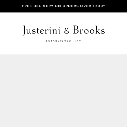
FREE DELIVERY ON ORDERS OVER £200*