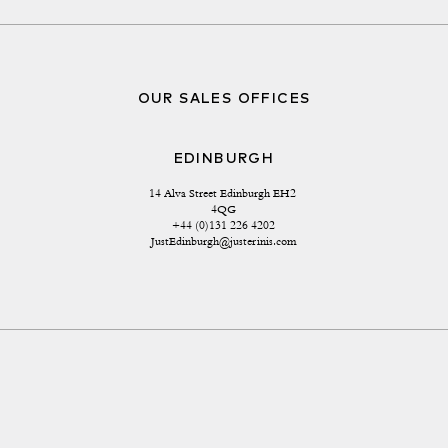
OUR SALES OFFICES
EDINBURGH
14 Alva Street Edinburgh EH2 
4QG
+44 (0)131 226 4202
JustEdinburgh@justerinis.com