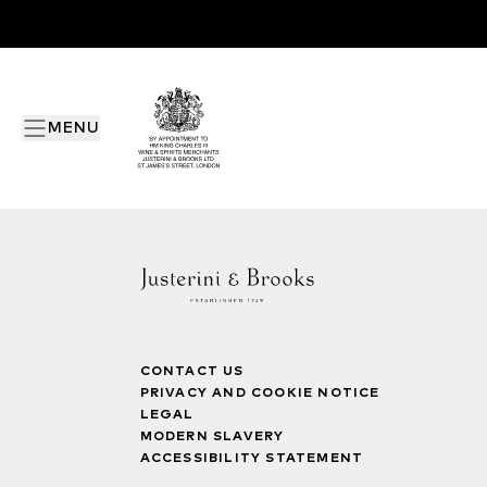
MENU
CONTACT US
PRIVACY AND COOKIE NOTICE
LEGAL
MODERN SLAVERY
ACCESSIBILITY STATEMENT