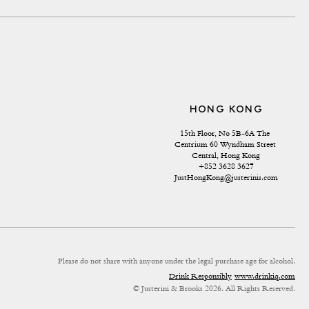
HONG KONG
15th Floor, No 5B-6A The 
Centrium 60 Wyndham Street 
Central, Hong Kong
+852 3628 3627
JustHongKong@justerinis.com
Please do not share with anyone under the legal purchase age for alcohol.
Drink Responsibly
www.drinkiq.com
© Justerini & Brooks 2026. All Rights Reserved.