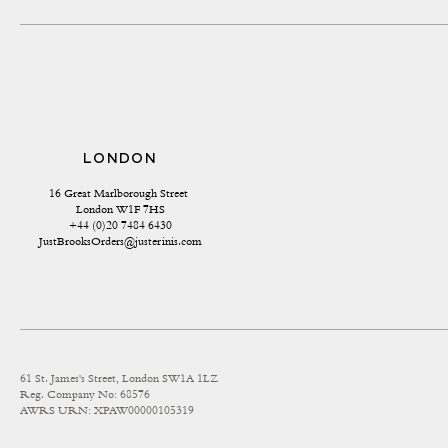
LONDON
16 Great Marlborough Street 
London W1F 7HS
+44 (0)20 7484 6430
JustBrooksOrders@justerinis.com
61 St. James's Street, London SW1A 1LZ
Reg. Company No: 68576
AWRS URN: XPAW00000105319