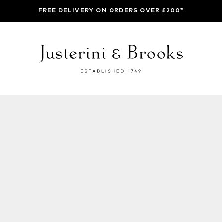
FREE DELIVERY ON ORDERS OVER £200*