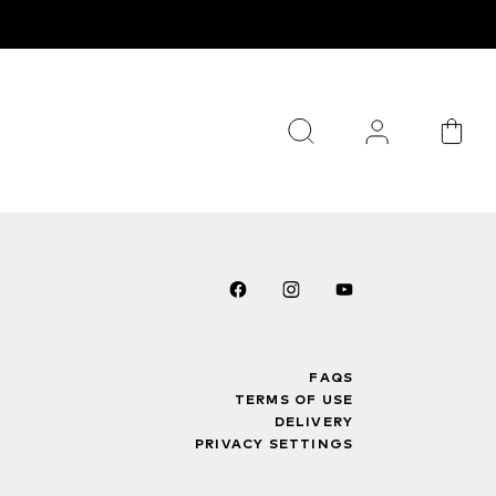
FAQS
TERMS OF USE
DELIVERY
PRIVACY SETTINGS