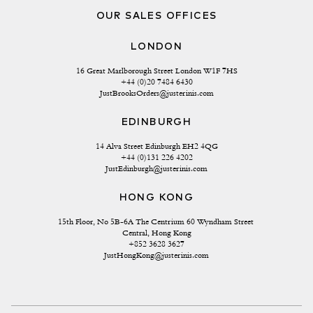
OUR SALES OFFICES
LONDON
16 Great Marlborough Street London W1F 7HS
+44 (0)20 7484 6430
JustBrooksOrders@justerinis.com
EDINBURGH
14 Alva Street Edinburgh EH2 4QG
+44 (0)131 226 4202
JustEdinburgh@justerinis.com
HONG KONG
15th Floor, No 5B-6A The Centrium 60 Wyndham Street 
Central, Hong Kong
+852 3628 3627
JustHongKong@justerinis.com