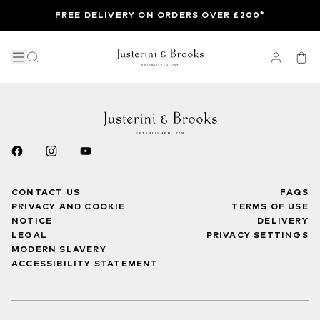
FREE DELIVERY ON ORDERS OVER £200*
CONTACT US
FAQS
PRIVACY AND COOKIE
TERMS OF USE
NOTICE
DELIVERY
LEGAL
PRIVACY SETTINGS
MODERN SLAVERY
ACCESSIBILITY STATEMENT