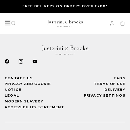
FREE DELIVERY ON ORDERS OVER £200*
CONTACT US
FAQS
PRIVACY AND COOKIE
TERMS OF USE
NOTICE
DELIVERY
LEGAL
PRIVACY SETTINGS
MODERN SLAVERY
ACCESSIBILITY STATEMENT