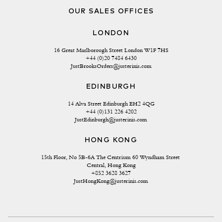
OUR SALES OFFICES
LONDON
16 Great Marlborough Street London W1F 7HS
+44 (0)20 7484 6430
JustBrooksOrders@justerinis.com
EDINBURGH
14 Alva Street Edinburgh EH2 4QG
+44 (0)131 226 4202
JustEdinburgh@justerinis.com
HONG KONG
15th Floor, No 5B-6A The Centrium 60 Wyndham Street 
Central, Hong Kong
+852 3628 3627
JustHongKong@justerinis.com