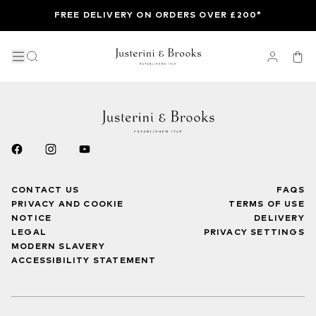
FREE DELIVERY ON ORDERS OVER £200*
CONTACT US
FAQS
PRIVACY AND COOKIE
TERMS OF USE
NOTICE
DELIVERY
LEGAL
PRIVACY SETTINGS
MODERN SLAVERY
ACCESSIBILITY STATEMENT