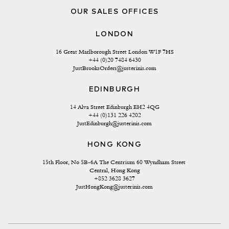
OUR SALES OFFICES
LONDON
16 Great Marlborough Street London W1F 7HS
+44 (0)20 7484 6430
JustBrooksOrders@justerinis.com
EDINBURGH
14 Alva Street Edinburgh EH2 4QG
+44 (0)131 226 4202
JustEdinburgh@justerinis.com
HONG KONG
15th Floor, No 5B-6A The Centrium 60 Wyndham Street 
Central, Hong Kong
+852 3628 3627
JustHongKong@justerinis.com